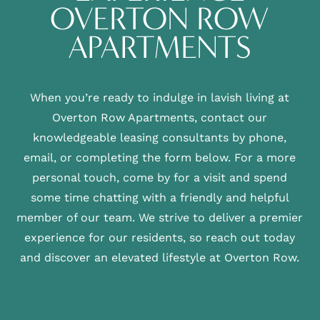
OVERTON ROW
APARTMENTS
When you’re ready to indulge in lavish living at
Overton Row Apartments, contact our
knowledgeable leasing consultants by phone,
email, or completing the form below. For a more
personal touch, come by for a visit and spend
some time chatting with a friendly and helpful
member of our team. We strive to deliver a premier
experience for our residents, so reach out today
and discover an elevated lifestyle at Overton Row.
FLOOR PLANS