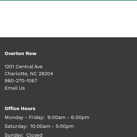
PHOTO GALLERY
VIRTUAL TOUR
AMENITIES
Overton Row
1201 Central Ave
PET FRIENDLY
Charlotte
,
NC
28204
980-270-1067
Email Us
NEIGHBORHOOD
Office Hours
MAP + DIRECTIONS
Monday - Friday:
9:00am - 6:00pm
Saturday:
10:00am - 5:00pm
Sunday:
Closed
CONTACT US