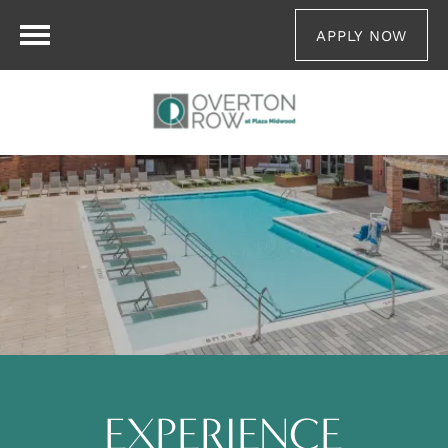
APPLY NOW
EXPERIENCE