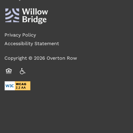
RESIDENTS
Privacy Policy
SCHEDULE A TOUR
Accessibility Statement
Copyright ©
2026
Overton Row
BLOG
Equal Opportunity Housing
Handicap Friendly
FAQ